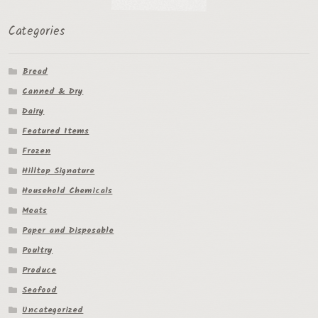
Categories
Bread
Canned & Dry
Dairy
Featured Items
Frozen
Hilltop Signature
Household Chemicals
Meats
Paper and Disposable
Poultry
Produce
Seafood
Uncategorized