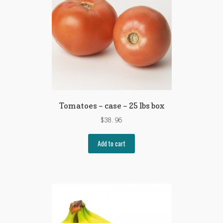
Tomatoes – case – 25 lbs box
$
38.96
Add to cart