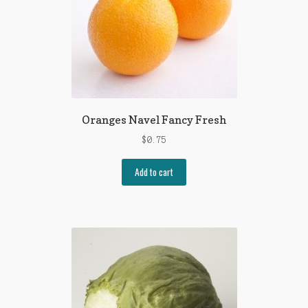
Oranges Navel Fancy Fresh
$
0.75
Add to cart