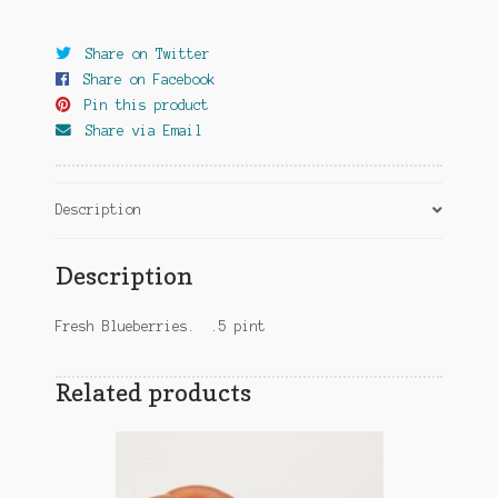
Share on Twitter
Share on Facebook
Pin this product
Share via Email
Description
Description
Fresh Blueberries. .5 pint
Related products