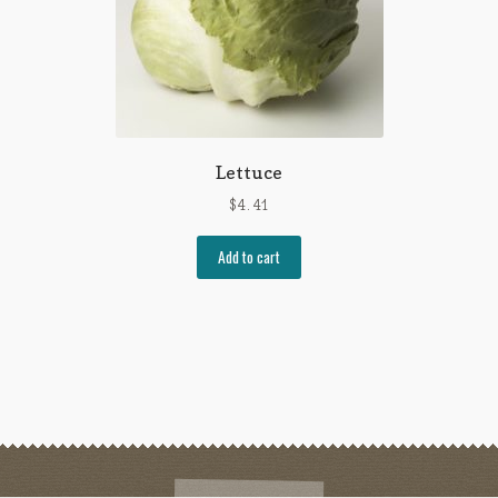
Lettuce
$
4.41
Add to cart