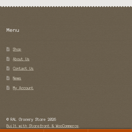
Menu
Shop
About Us
Contact Us
News
My Account
© RAL Grocery Store 2026
Built with Storefront & WooCommerce
.