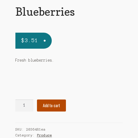
Blueberries
$
3.51
Fresh blueberries.
Blueberries
Add to cart
quantity
SKU:
2036481ea
Category:
Produce