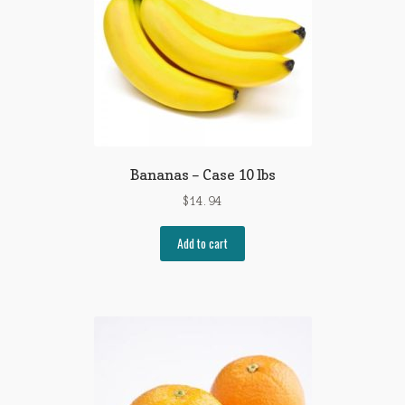
Bananas – Case 10 lbs
$
14.94
Add to cart